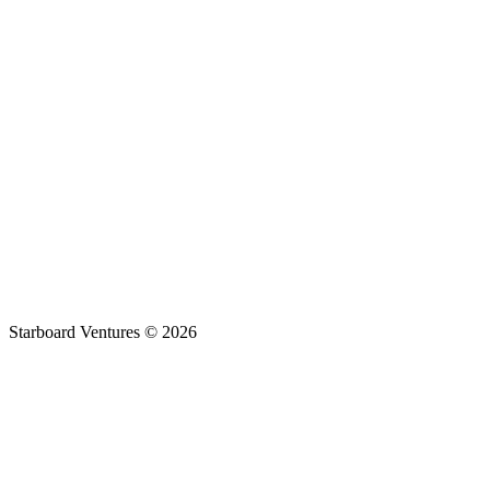
Engagement
Location
Response
Starboard Ventures ©
2026