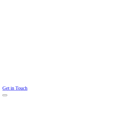
Get in Touch